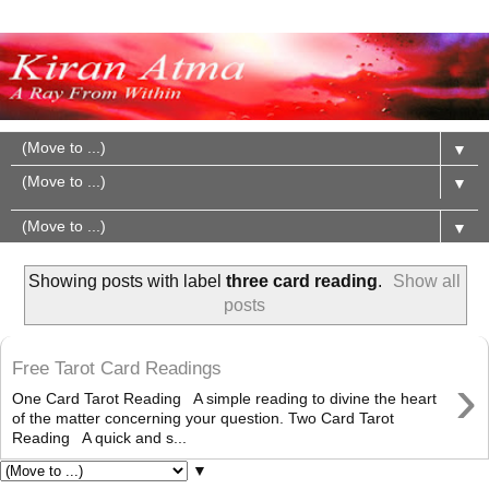
▼
▼
▼
Showing posts with label
three card reading
.
Show all
posts
Free Tarot Card Readings
›
One Card Tarot Reading A simple reading to divine the heart
of the matter concerning your question. Two Card Tarot
Reading A quick and s...
▼