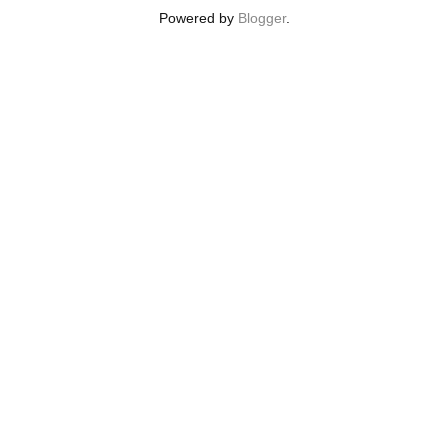
Powered by
Blogger
.