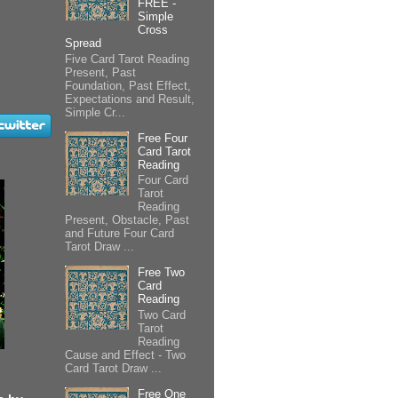
FREE -
Simple
Cross
Spread
Five Card Tarot Reading
Present, Past
Foundation, Past Effect,
Expectations and Result,
Simple Cr...
Free Four
Card Tarot
Reading
Four Card
Tarot
Reading
Present, Obstacle, Past
and Future Four Card
Tarot Draw ...
Free Two
Card
Reading
Two Card
Tarot
Reading
Cause and Effect - Two
Card Tarot Draw ...
Free One