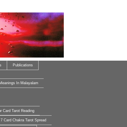
s
Publications
 Meanings In Malayalam
r Card Tarot Reading
7 Card Chakra Tarot Spread