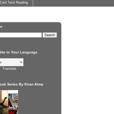
Card Tarot Reading
te
 Site to Your Language
Translate
ook Series By Kiran Atma