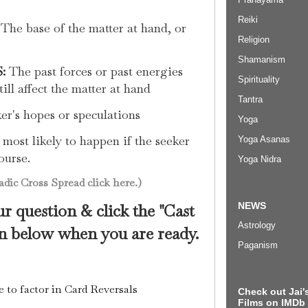
Reiki
The base of the matter at hand, or
Religion
Shamanism
:
The past forces or past energies
Spirituality
ill affect the matter at hand
Tantra
r's hopes or speculations
Yoga
most likely to happen if the seeker
Yoga Asanas
ourse.
Yoga Nidra
dic Cross Spread click here.)
NEWS
r question & click the "Cast
Astrology
 below when you are ready.
Paganism
e to factor in Card Reversals
Check out Jai's
Films on IMDb