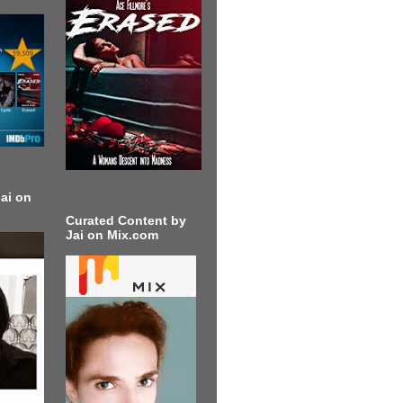
ai on
Curated Content by
Jai on Mix.com