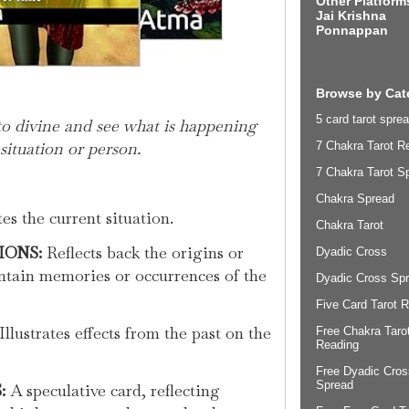
Other Platform
Jai Krishna
Ponnappan
Browse by Cat
5 card tarot sprea
to divine and see what is happening
situation or person.
7 Chakra Tarot R
7 Chakra Tarot S
Chakra Spread
es the current situation.
Chakra Tarot
IONS:
Reflects back the origins or
Dyadic Cross
ntain memories or occurrences of the
Dyadic Cross Sp
Five Card Tarot 
Illustrates effects from the past on the
Free Chakra Taro
Reading
Free Dyadic Cros
Spread
:
A speculative card, reflecting