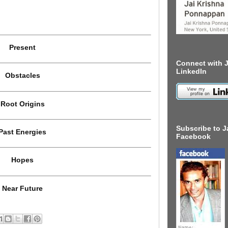
Present
Connect with J
LinkedIn
Obstacles
Root Origins
Subscribe to J
Past Energies
Facebook
Hopes
Near Future