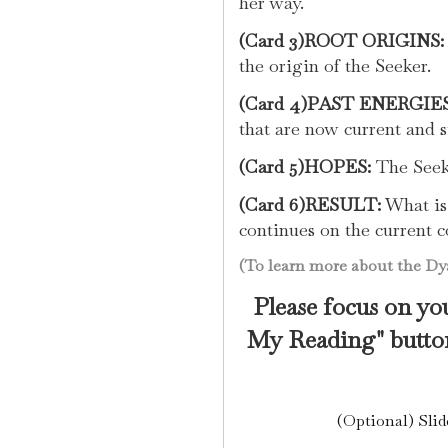
her way.
(Card 3)ROOT ORIGINS:
the origin of the Seeker.
(Card 4)PAST ENERGIES
that are now current and st
(Card 5)HOPES:
The Seeke
(Card 6)RESULT:
What is 
continues on the current c
(To learn more about the Dya
Please focus on you
My Reading" button
(Optional) Slid