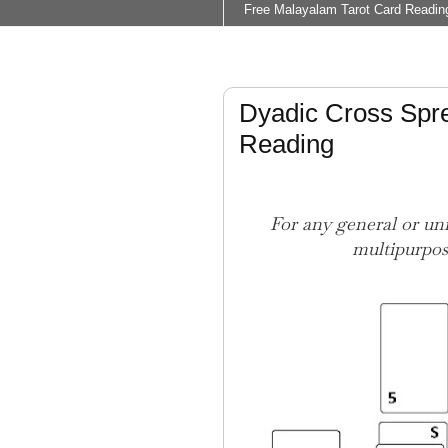
Free Malayalam Tarot Card Readin
Dyadic Cross Spre
Reading
For any general or uni
multipurpos