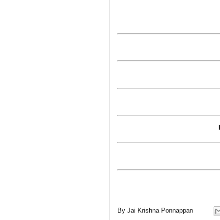
By
Jai Krishna Ponnappan