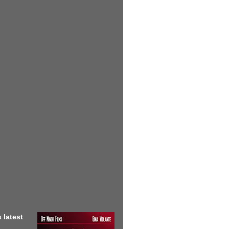
 latest