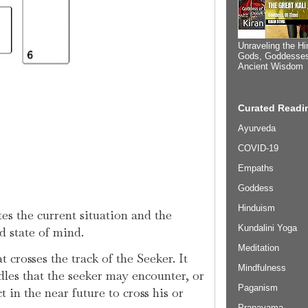
Unraveling the Hi
Gods, Goddesses
Ancient Wisdom
Curated Readin
Ayurveda
COVID-19
Empaths
Goddess
Hinduism
es the current situation and the
Kundalini Yoga
nd state of mind.
Meditation
 crosses the track of the Seeker. It
Mindfulness
dles that the seeker may encounter, or
Paganism
 in the near future to cross his or
Pranayama