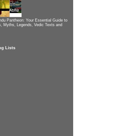
ndu Pantheon: Your Essential Guide to
, Myths, Legends, Vedic Texts and
g Lists