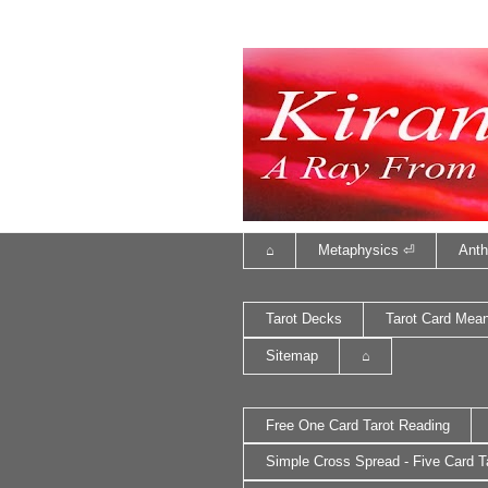
⌂
Metaphysics ⏎
Anth
Tarot Decks
Tarot Card Mea
Sitemap
⌂
Free One Card Tarot Reading
Simple Cross Spread - Five Card T