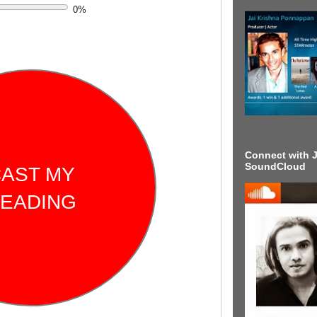
0
%
Connect with J
SoundCloud
AST MY
EADING