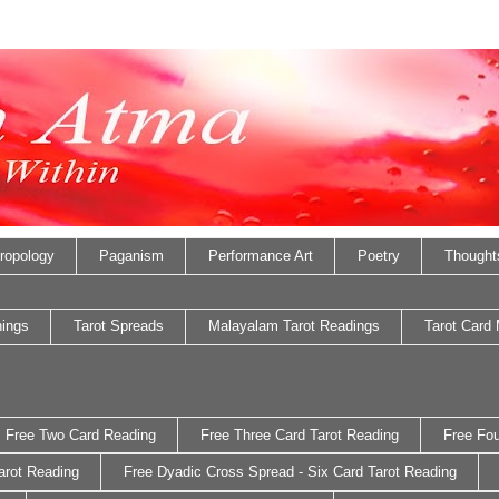
ropology
Paganism
Performance Art
Poetry
Thought
nings
Tarot Spreads
Malayalam Tarot Readings
Tarot Card
Free Two Card Reading
Free Three Card Tarot Reading
Free Fou
arot Reading
Free Dyadic Cross Spread - Six Card Tarot Reading