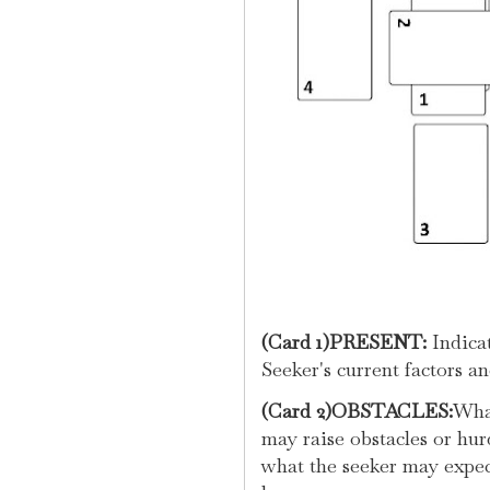
(Card 1)PRESENT:
Indicat
Seeker's current factors a
(Card 2)OBSTACLES:
What
may raise obstacles or hur
what the seeker may expect