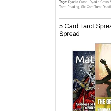
Tags:
Dyadic Cross
,
Dyadic Cross 
Tarot Reading
,
Six Card Tarot Read
5 Card Tarot Spr
Spread