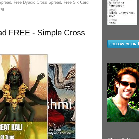
Spread
,
Free Dyadic Cross Spread
,
Free Six Card
ing
ead FREE - Simple Cross