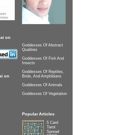
ai on
Goddesses Of Abstract
Qualities
Goddesses Of Fish And
Insects
Goddesses Of Reptiles,
ai on
Birds, And Amphibians
Goddesses Of Animals
Goddesses Of Vegetation
Popular Articles
5 Card
Tarot
Spread