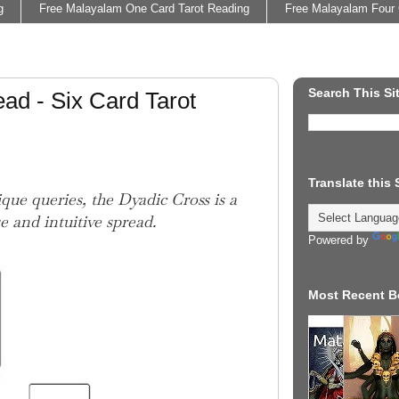
g
Free Malayalam One Card Tarot Reading
Free Malayalam Four 
Search This Si
ad - Six Card Tarot
Translate this
que queries, the Dyadic Cross is a
e and intuitive spread.
Powered by
Most Recent B