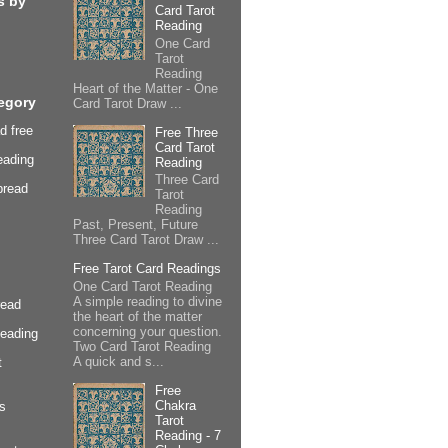
s by
Card Tarot
Reading
One Card
Tarot
Reading
Heart of the Matter - One
egory
Card Tarot Draw ...
d free
Free Three
Card Tarot
eading
Reading
Three Card
pread
Tarot
Reading
Past, Present, Future
Three Card Tarot Draw ...
Free Tarot Card Readings
One Card Tarot Reading
A simple reading to divine
read
the heart of the matter
concerning your question.
Reading
Two Card Tarot Reading
A quick and s...
t
Free
Chakra
s
Tarot
Reading - 7