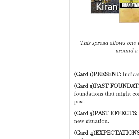
This spread allows one 
around a 
(Card 1)PRESENT:
Indicat
(Card 2)PAST FOUNDAT
foundations that might co
past.
(Card 3)PAST EFFECTS:
new situation.
(Card 4)EXPECTATIONS