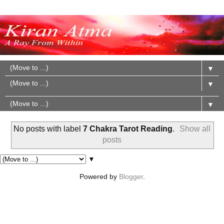
▼
▼
▼
No posts with label
7 Chakra Tarot Reading
.
Show all
posts
▼
Powered by
Blogger
.